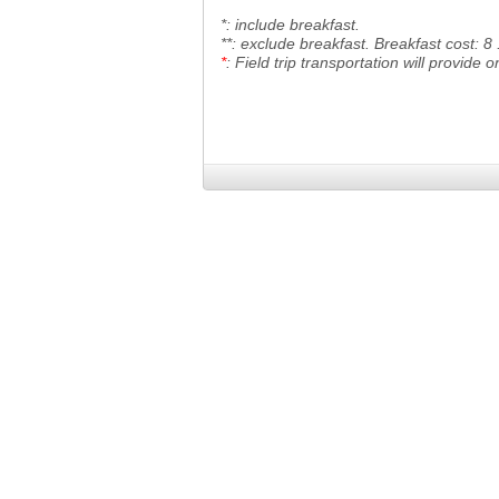
*: include breakfast.
**: exclude breakfast. Breakfast cost: 8
*
: Field trip transportation will provide
o