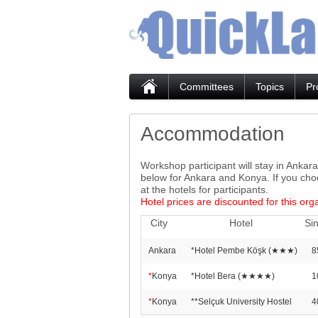
Committees
Topics
Pr
Accommodation
Workshop participant will stay in Ankar
below for Ankara and Konya. If you cho
at the hotels for participants.
Hotel prices are discounted for this org
City
Hotel
Si
Ankara
*Hotel Pembe Köşk (★★★)
8
*
Konya
*Hotel Bera (★★★★)
1
*
Konya
**Selçuk University Hostel
4