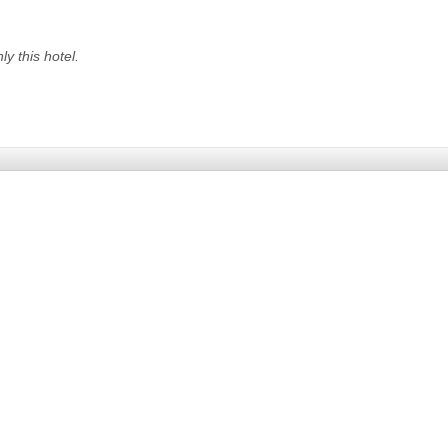
.
nly
this hotel.