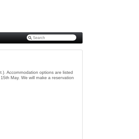
pt.). Accommodation options are listed
l 15th May. We will make a reservation