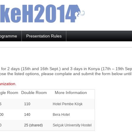
ogramme
Presentation Rules
a for 2 days (15th and 16th Sept.) and 3 days in Konya (17th – 19th Se
ose the listed options, please complate and submit the form below unti
anization.
ngle Room
Double Room
More Information
5
110
Hotel Pembe Köşk
00
140
Bera Hotel
0
25
(shared)
Selçuk University Hostel