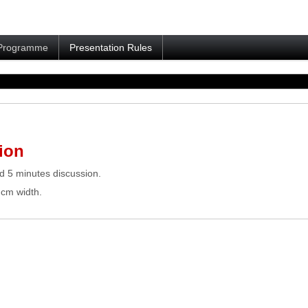
Programme
Presentation Rules
ion
d 5 minutes discussion.
 cm width.