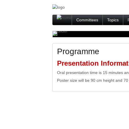
Committees
Topics
Programme
Presentation Informat
Oral presentation time is 15 minutes an
Poster size will be 90 cm height and 70