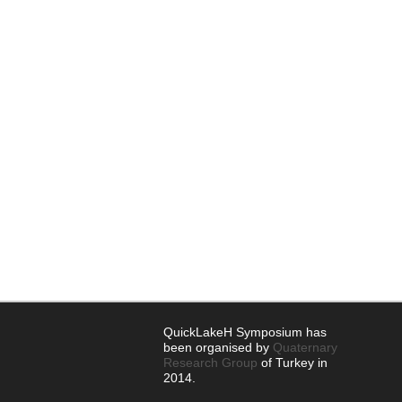
QuickLakeH Symposium has
been organised by
Quaternary
Research Group
of Turkey in
2014.